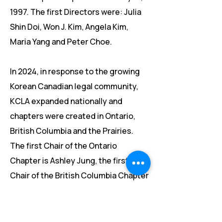
1997. The first Directors were: Julia
Shin Doi, Won J. Kim, Angela Kim,
Maria Yang and Peter Choe.
​​In 2024, in response to the growing
Korean Canadian legal community,
KCLA expanded nationally and
chapters were created in Ontario,
British Columbia and the Prairies.
The first Chair of the Ontario
Chapter is Ashley Jung, the first
Chair of the British Columbia Chapter
is Sena Byun and the first Chair of
the Prairies Chapter is Alan Hong.​