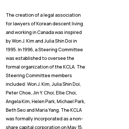
​The creation of a legal association
for lawyers of Korean descent living
and working in Canada was inspired
by Won J. Kim and Julia Shin Doi in
1995. In 1996, a Steering Committee
was established to oversee the
formal organization of the KCLA. The
Steering Committee members
included: Won J. Kim, Julia Shin Doi,
Peter Choe, Jin Y. Choi, Ellie Choi,
Angela Kim, Helen Park, Michael Park,
Beth Seo and Maria Yang. The KCLA
was formally incorporated as a non-
share capital corporation on May 15,