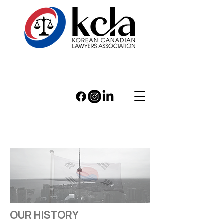
OUR HISTORY